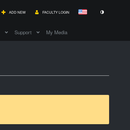
ADD NEW
FACULTY LOGIN
Support
My Media