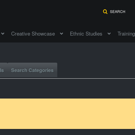
SEARCH
Creative Showcase
Ethnic Studies
Training
ls
Search Categories