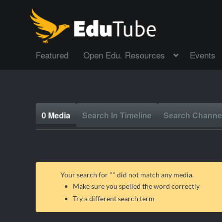
Featured
Open Edu. Resources
Events
0 Media
Search In Timeline
Search Channe
Your search for "
" did not match any media.
Make sure you spelled the word correctly
Try a different search term