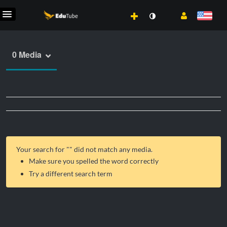
0 Media
Your search for "
" did not match any media.
Make sure you spelled the word correctly
Try a different search term