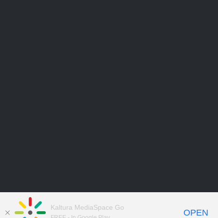
Kaltura MediaSpace Go
OPEN
FREE - In Google Play