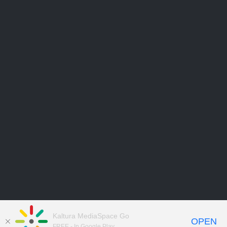
Kaltura MediaSpace Go
OPEN
FREE - In Google Play