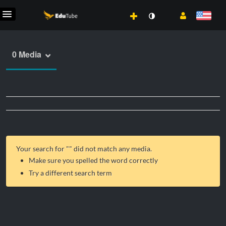
0 Media
Your search for "
" did not match any media.
Make sure you spelled the word correctly
Try a different search term