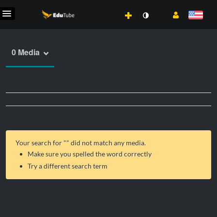
0 Media
Your search for "
" did not match any media.
Make sure you spelled the word correctly
Try a different search term