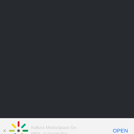
Kaltura MediaSpace Go
OPEN
FREE - In Google Play