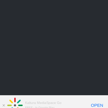
Kaltura MediaSpace Go
OPEN
FREE - In Google Play