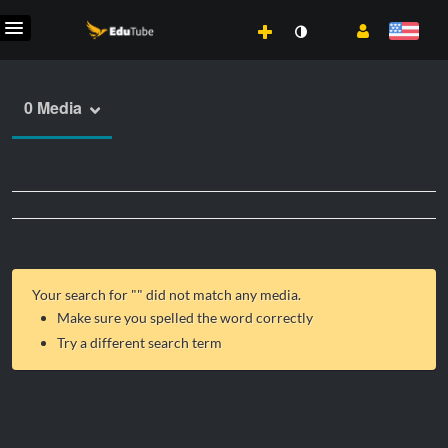
0 Media
Your search for "
" did not match any media.
Make sure you spelled the word correctly
Try a different search term