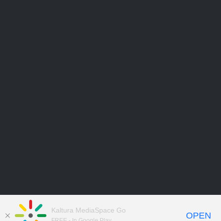
Kaltura MediaSpace Go
OPEN
FREE - In Google Play