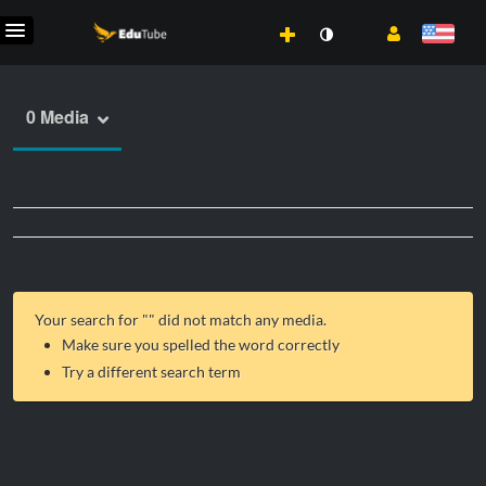
0 Media
Your search for "
" did not match any media.
Make sure you spelled the word correctly
Try a different search term