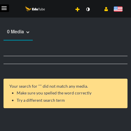
0 Media
Your search for "
" did not match any media.
Make sure you spelled the word correctly
Try a different search term