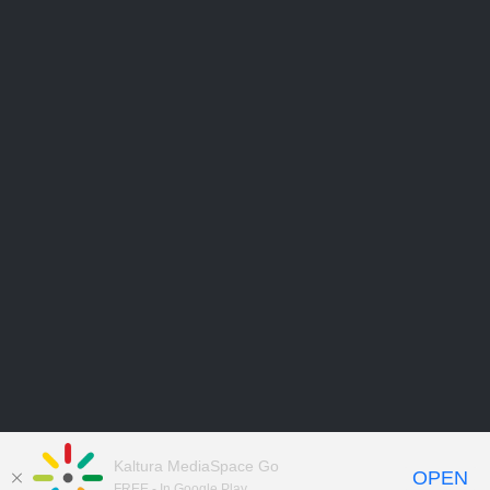
Kaltura MediaSpace Go
OPEN
FREE - In Google Play