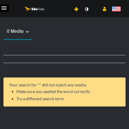
0 Media
Your search for "
" did not match any media.
Make sure you spelled the word correctly
Try a different search term