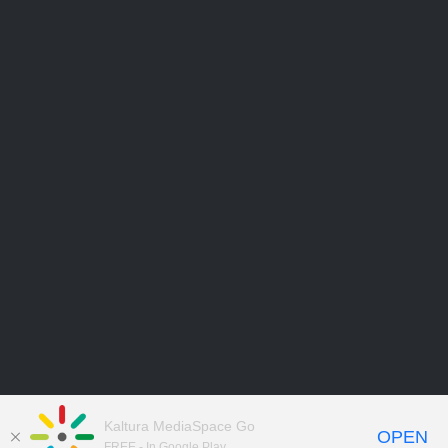
Kaltura MediaSpace Go
OPEN
FREE - In Google Play