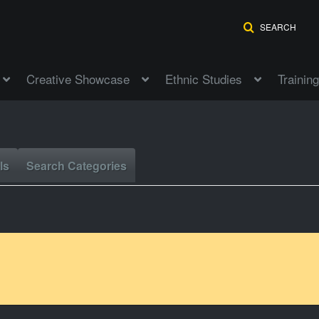
SEARCH
Creative Showcase
Ethnic Studies
Training
ls
Search Categories