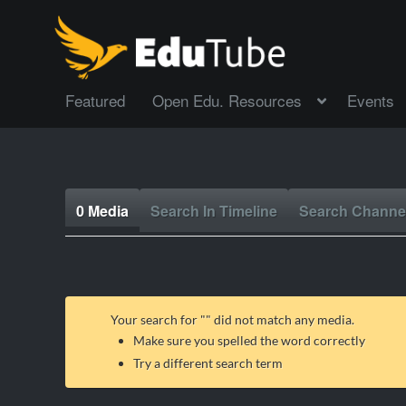
Featured
Open Edu. Resources
Events
0 Media
Search In Timeline
Search Channe
Your search for "
" did not match any media.
Make sure you spelled the word correctly
Try a different search term