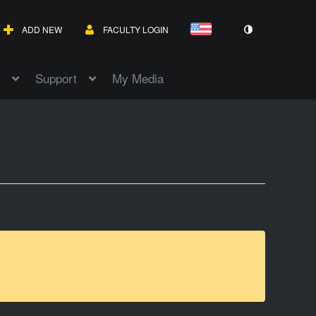
ADD NEW
FACULTY LOGIN
Support
My Media