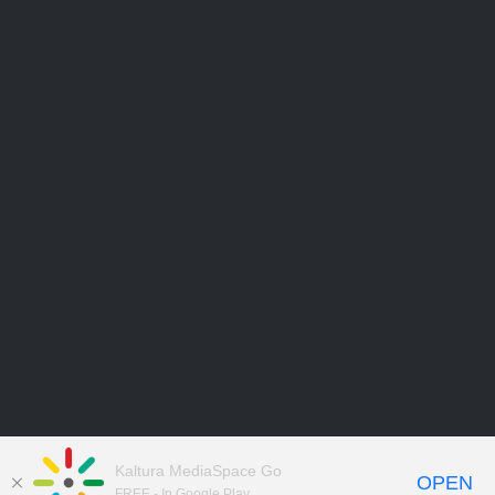
Kaltura MediaSpace Go
OPEN
FREE - In Google Play