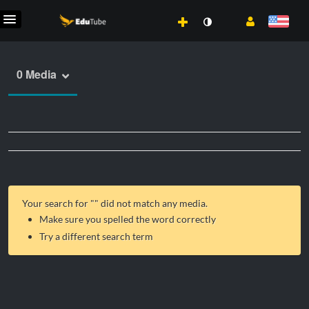
0 Media
Your search for "
" did not match any media.
Make sure you spelled the word correctly
Try a different search term