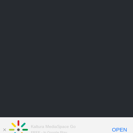
Kaltura MediaSpace Go
OPEN
FREE - In Google Play