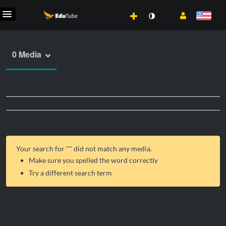
0 Media
Your search for "
" did not match any media.
Make sure you spelled the word correctly
Try a different search term