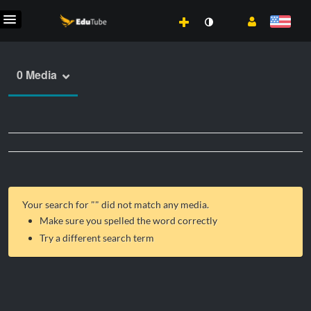
0 Media
Your search for "
" did not match any media.
Make sure you spelled the word correctly
Try a different search term