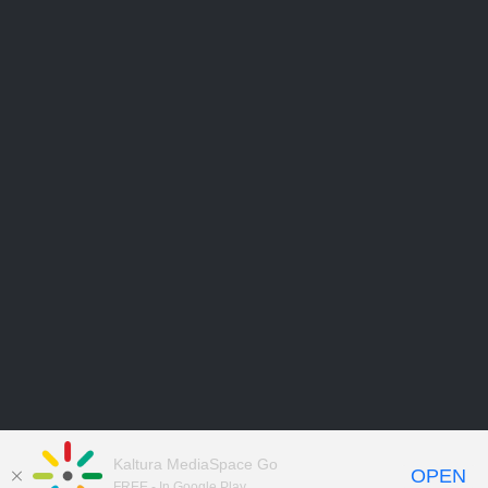
Kaltura MediaSpace Go
OPEN
FREE - In Google Play