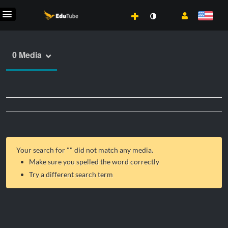
0 Media
Your search for "
" did not match any media.
Make sure you spelled the word correctly
Try a different search term