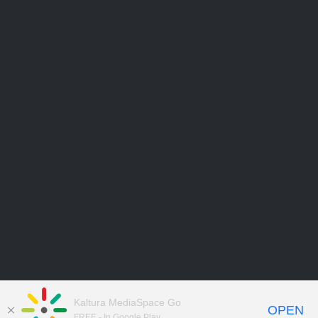
Kaltura MediaSpace Go
OPEN
FREE - In Google Play