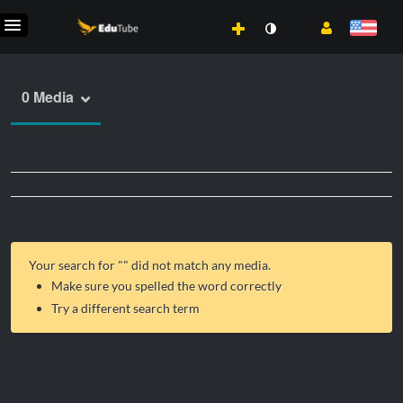
0 Media
Your search for "
" did not match any media.
Make sure you spelled the word correctly
Try a different search term