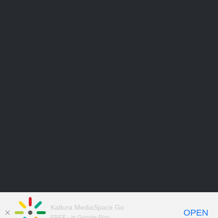
Kaltura MediaSpace Go
OPEN
FREE - In Google Play