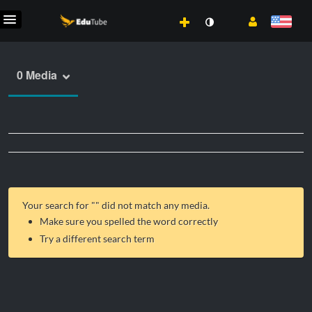
0 Media
Your search for "
" did not match any media.
Make sure you spelled the word correctly
Try a different search term