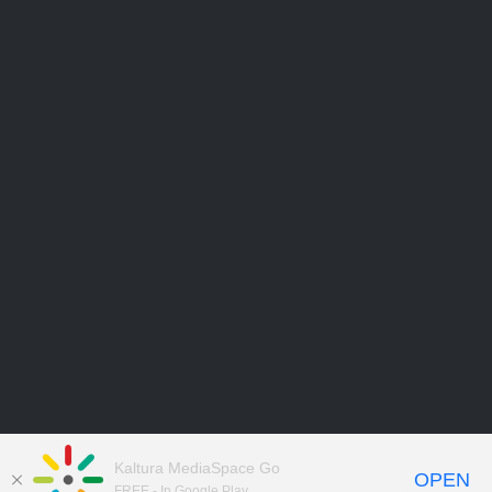
Kaltura MediaSpace Go
OPEN
FREE - In Google Play