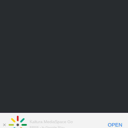
Kaltura MediaSpace Go
OPEN
FREE - In Google Play