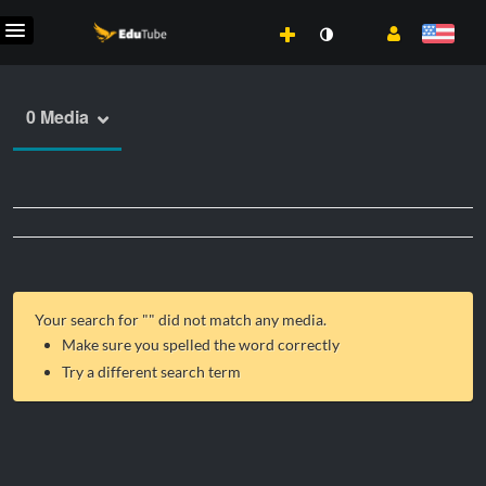
0 Media
Your search for "
" did not match any media.
Make sure you spelled the word correctly
Try a different search term