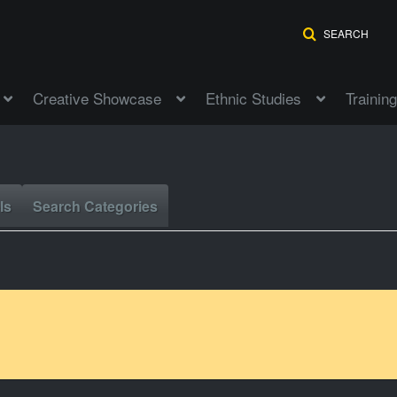
SEARCH
Creative Showcase
Ethnic Studies
Training
ls
Search Categories