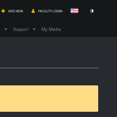
ADD NEW
FACULTY LOGIN
Support
My Media