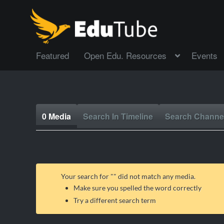
Featured
Open Edu. Resources
Events
0 Media
Search In Timeline
Search Channe
Your search for "
" did not match any media.
Make sure you spelled the word correctly
Try a different search term