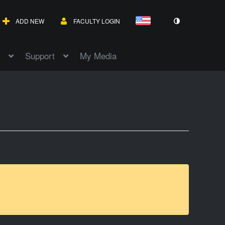
ADD NEW
FACULTY LOGIN
Support
My Media