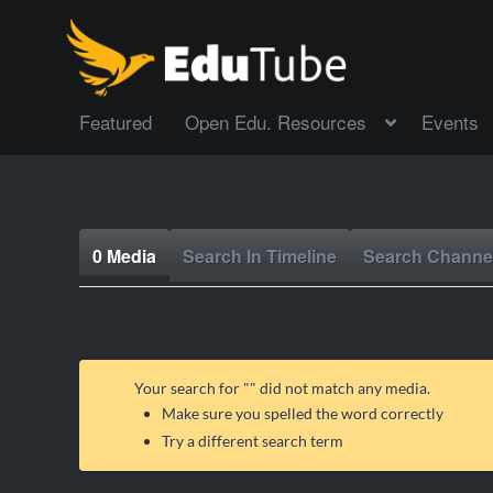
Featured
Open Edu. Resources
Events
0 Media
Search In Timeline
Search Channe
Your search for "
" did not match any media.
Make sure you spelled the word correctly
Try a different search term