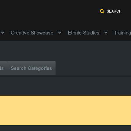
SEARCH
Creative Showcase
Ethnic Studies
Training
ls
Search Categories