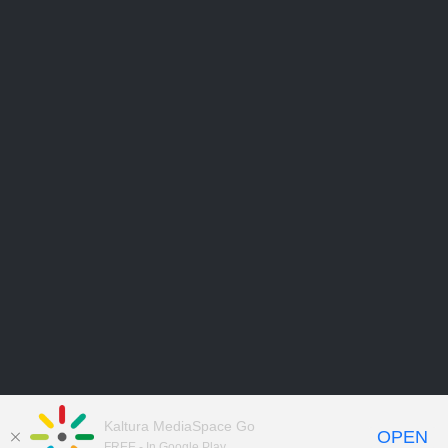
Kaltura MediaSpace Go
OPEN
FREE - In Google Play