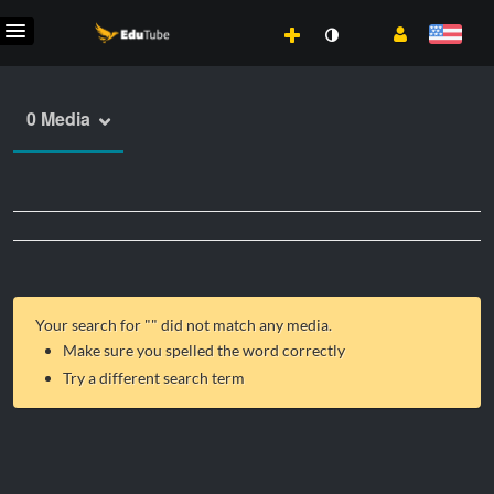
0 Media
Your search for "
" did not match any media.
Make sure you spelled the word correctly
Try a different search term