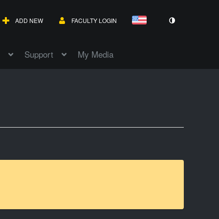
ADD NEW
FACULTY LOGIN
Support
My Media