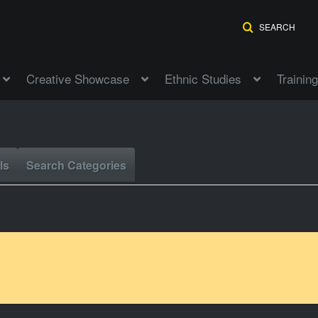
SEARCH
Creative Showcase
Ethnic Studies
Training
ls
Search Categories