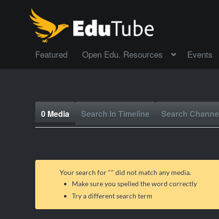
Featured
Open Edu. Resources
Events
0 Media
Search In Timeline
Search Channe
Your search for "
" did not match any media.
Make sure you spelled the word correctly
Try a different search term