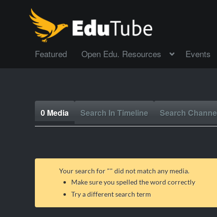
Featured
Open Edu. Resources
Events
0 Media
Search In Timeline
Search Channe
Your search for "
" did not match any media.
Make sure you spelled the word correctly
Try a different search term