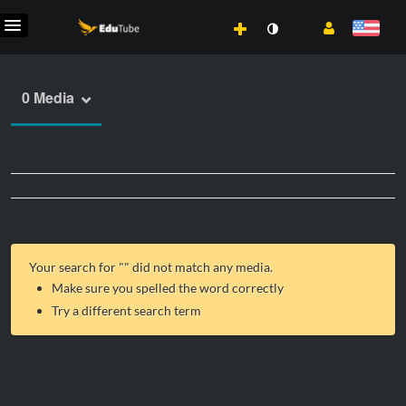
0 Media
Your search for "
" did not match any media.
Make sure you spelled the word correctly
Try a different search term