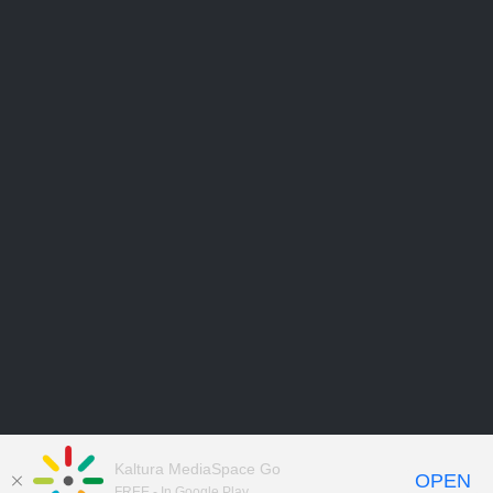
Kaltura MediaSpace Go
OPEN
FREE - In Google Play