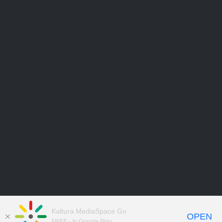
Kaltura MediaSpace Go
OPEN
FREE - In Google Play