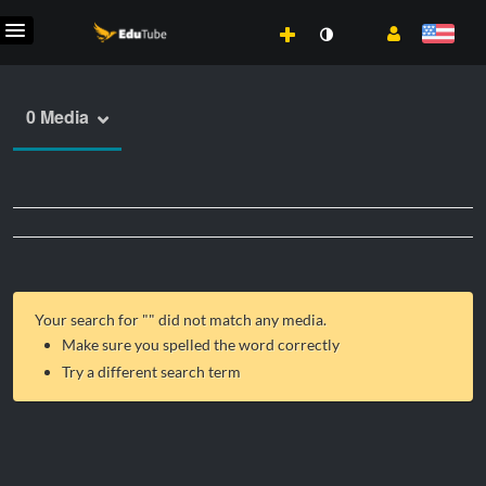
0 Media
Your search for "
" did not match any media.
Make sure you spelled the word correctly
Try a different search term