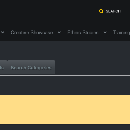
SEARCH
Creative Showcase
Ethnic Studies
Training
ls
Search Categories