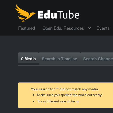
Featured
Open Edu. Resources
Events
0 Media
Search In Timeline
Search Channe
Your search for "
" did not match any media.
Make sure you spelled the word correctly
Try a different search term