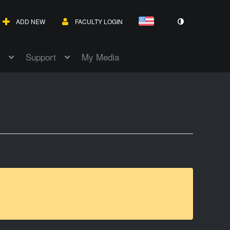
ADD NEW
FACULTY LOGIN
Support
My Media