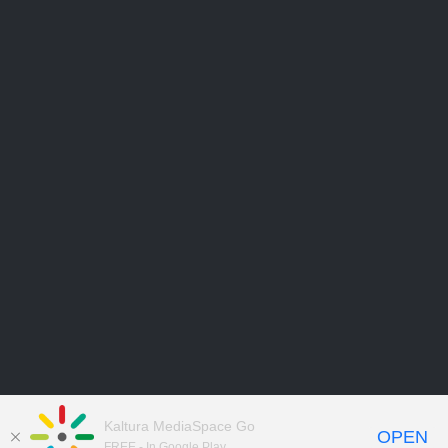
Kaltura MediaSpace Go
OPEN
FREE - In Google Play