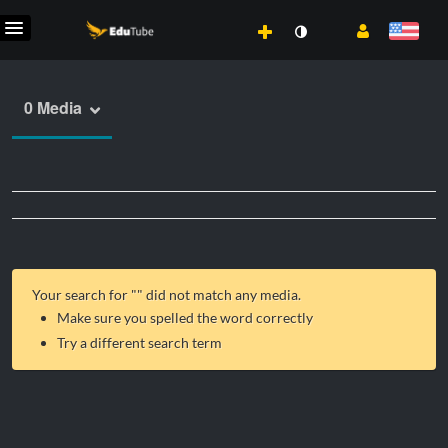
0 Media
Your search for "
" did not match any media.
Make sure you spelled the word correctly
Try a different search term