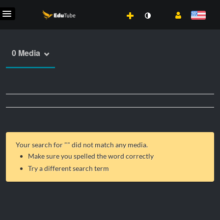
0 Media
Your search for "
" did not match any media.
Make sure you spelled the word correctly
Try a different search term