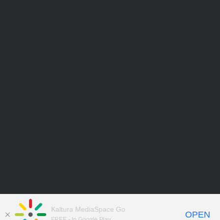
Kaltura MediaSpace Go
OPEN
FREE - In Google Play