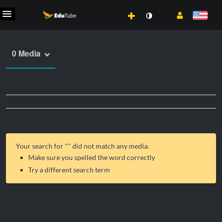
0 Media
Your search for "
" did not match any media.
Make sure you spelled the word correctly
Try a different search term