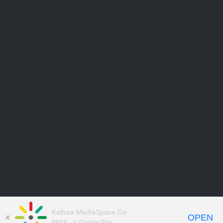
Kaltura MediaSpace Go
OPEN
FREE - In Google Play