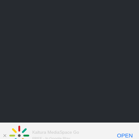
Kaltura MediaSpace Go
OPEN
FREE - In Google Play