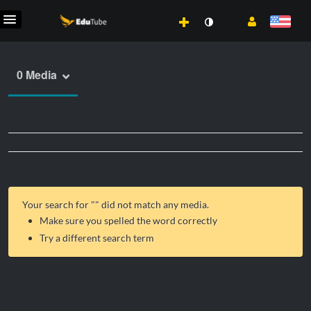
0 Media
Your search for "
" did not match any media.
Make sure you spelled the word correctly
Try a different search term