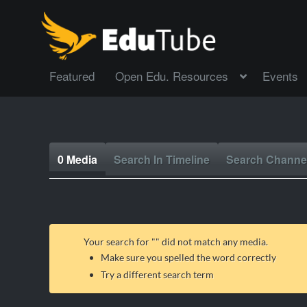
Featured
Open Edu. Resources
Events
0 Media
Search In Timeline
Search Channe
Your search for "
" did not match any media.
Make sure you spelled the word correctly
Try a different search term