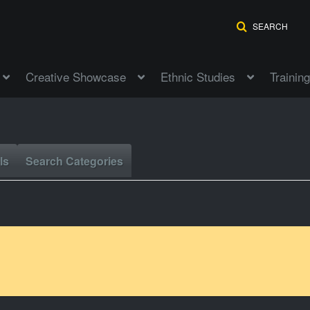
SEARCH
Creative Showcase
Ethnic Studies
Training
ls
Search Categories