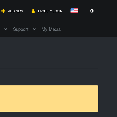
ADD NEW
FACULTY LOGIN
Support
My Media