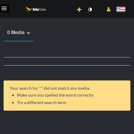
0 Media
Your search for "
" did not match any media.
Make sure you spelled the word correctly
Try a different search term