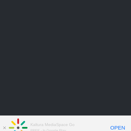
Kaltura MediaSpace Go
OPEN
FREE - In Google Play