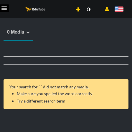
0 Media
Your search for "
" did not match any media.
Make sure you spelled the word correctly
Try a different search term