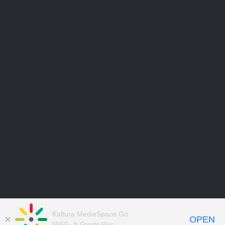
Kaltura MediaSpace Go
OPEN
FREE - In Google Play