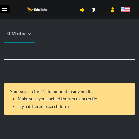
0 Media
Your search for "
" did not match any media.
Make sure you spelled the word correctly
Try a different search term