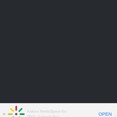
Kaltura MediaSpace Go
OPEN
FREE - In Google Play