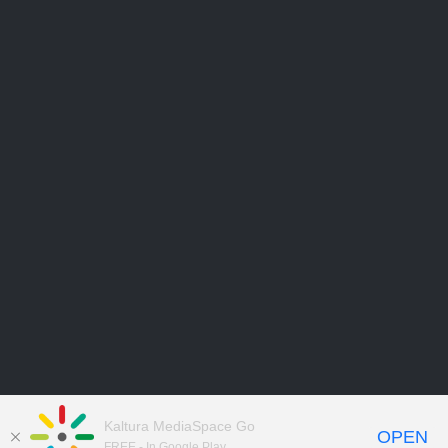
Kaltura MediaSpace Go
OPEN
FREE - In Google Play