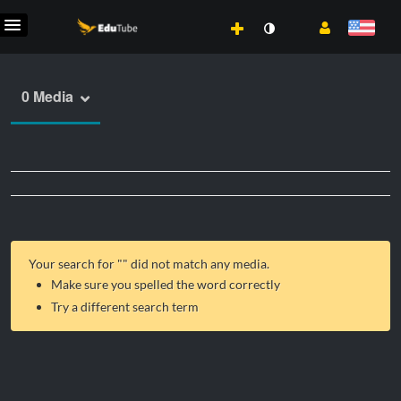
0 Media
Your search for "
" did not match any media.
Make sure you spelled the word correctly
Try a different search term