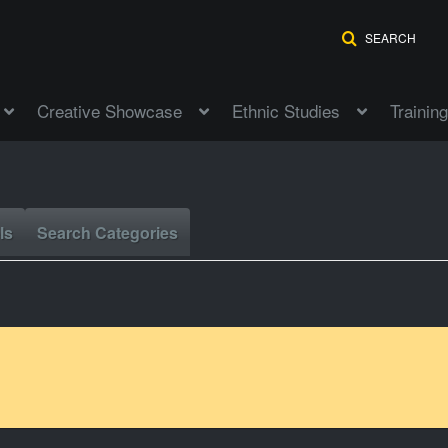
SEARCH
Creative Showcase
Ethnic Studies
Training
ls
Search Categories