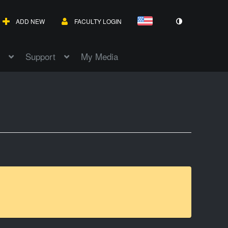
ADD NEW
FACULTY LOGIN
Support
My Media