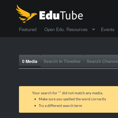
Featured
Open Edu. Resources
Events
0 Media
Search In Timeline
Search Channe
Your search for "
" did not match any media.
Make sure you spelled the word correctly
Try a different search term