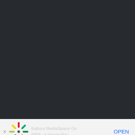
Kaltura MediaSpace Go
OPEN
FREE - In Google Play