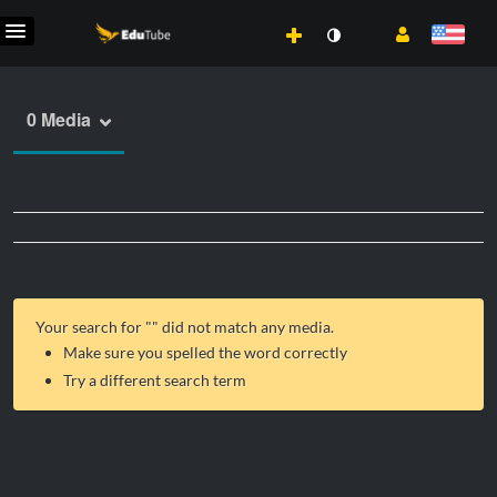
0 Media
Your search for "
" did not match any media.
Make sure you spelled the word correctly
Try a different search term