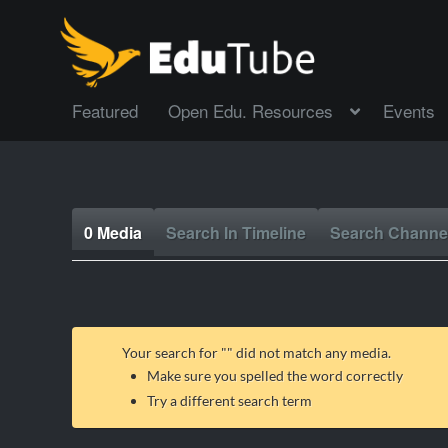
Featured
Open Edu. Resources
Events
0 Media
Search In Timeline
Search Channe
Your search for "
" did not match any media.
Make sure you spelled the word correctly
Try a different search term