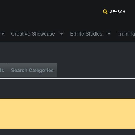
SEARCH
Creative Showcase
Ethnic Studies
Training
ls
Search Categories