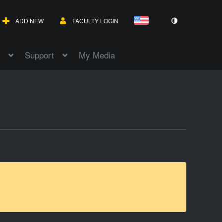
ADD NEW
FACULTY LOGIN
Support
My Media