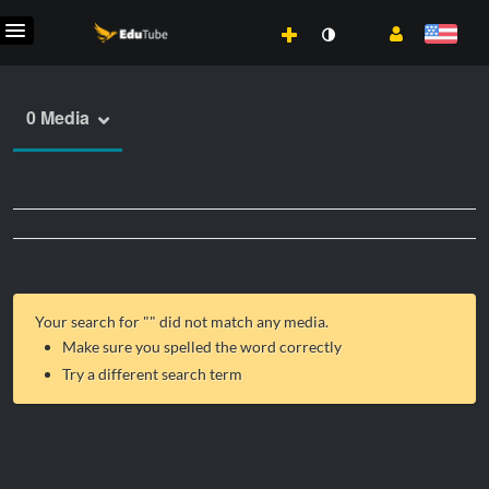
0 Media
Your search for "
" did not match any media.
Make sure you spelled the word correctly
Try a different search term