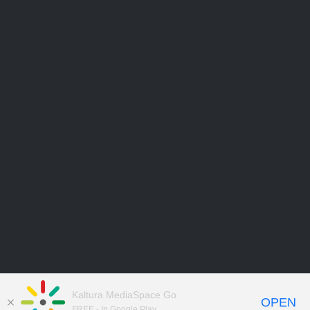
Kaltura MediaSpace Go
OPEN
FREE - In Google Play