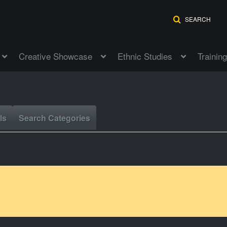
SEARCH
Creative Showcase
Ethnic Studies
Training
ls
Search Categories