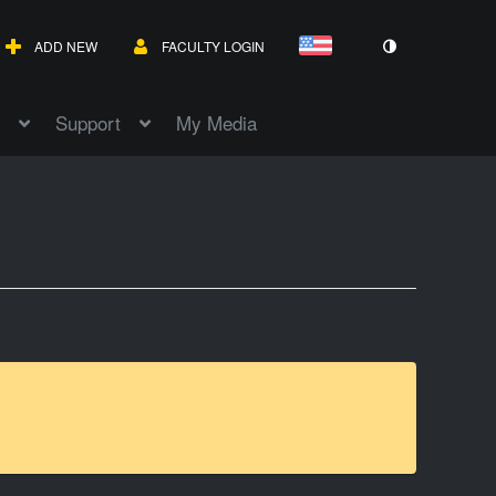
ADD NEW
FACULTY LOGIN
Support
My Media