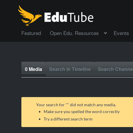
Featured
Open Edu. Resources
Events
0 Media
Search In Timeline
Search Channe
Your search for "
" did not match any media.
Make sure you spelled the word correctly
Try a different search term