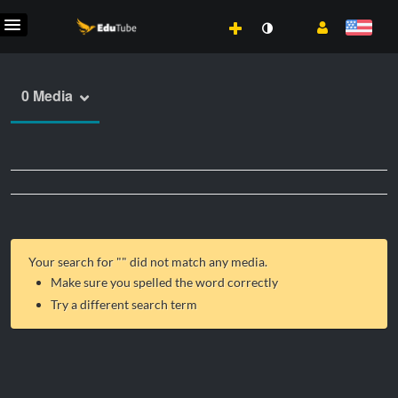
0 Media
Your search for "
" did not match any media.
Make sure you spelled the word correctly
Try a different search term