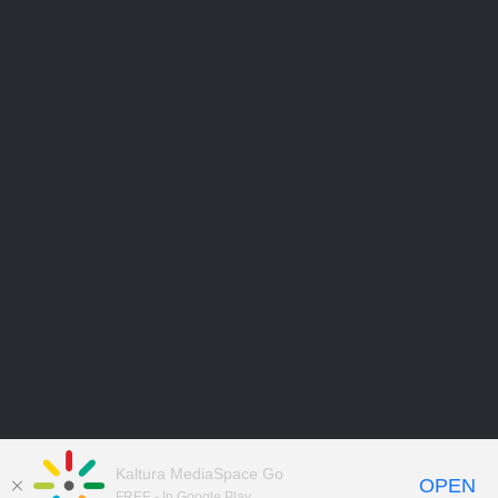
Kaltura MediaSpace Go
OPEN
FREE - In Google Play