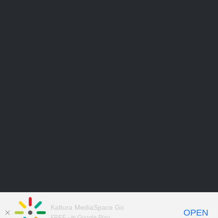
Kaltura MediaSpace Go
OPEN
FREE - In Google Play