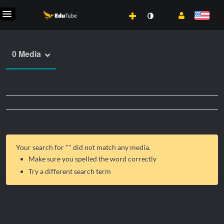
0 Media
Your search for "
" did not match any media.
Make sure you spelled the word correctly
Try a different search term