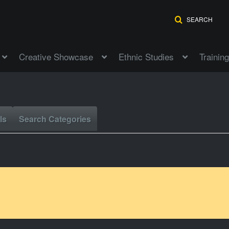
SEARCH
Creative Showcase
Ethnic Studies
Training
ls
Search Categories