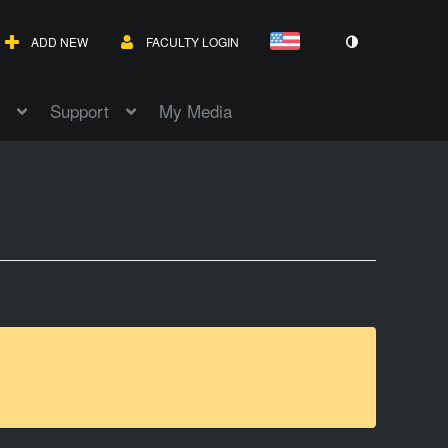
ADD NEW
FACULTY LOGIN
Support
My Media