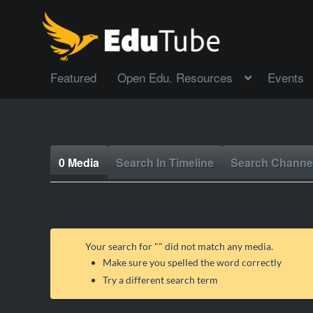
Featured
Open Edu. Resources
Events
0 Media
Search In Timeline
Search Channe
Your search for "
" did not match any media.
Make sure you spelled the word correctly
Try a different search term