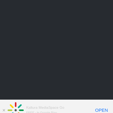
Kaltura MediaSpace Go
OPEN
FREE - In Google Play