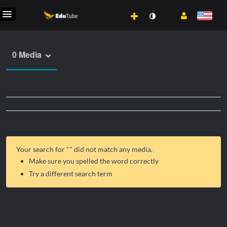
0 Media
Your search for "
" did not match any media.
Make sure you spelled the word correctly
Try a different search term