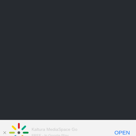
Kaltura MediaSpace Go
OPEN
FREE - In Google Play