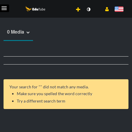
0 Media
Your search for "
" did not match any media.
Make sure you spelled the word correctly
Try a different search term