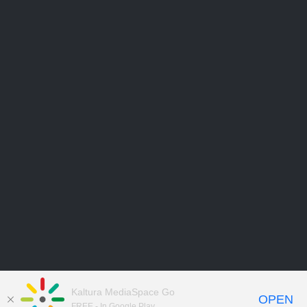
Kaltura MediaSpace Go
OPEN
FREE - In Google Play