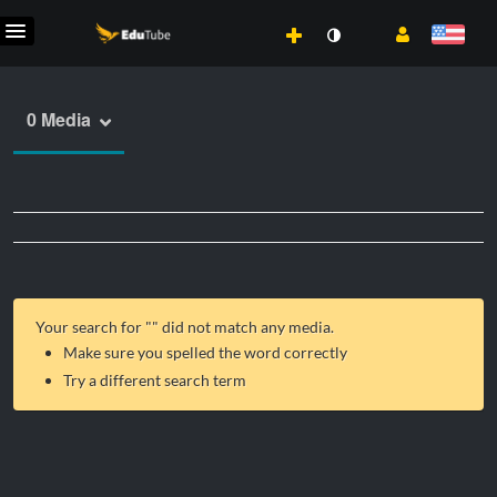
0 Media
Your search for "
" did not match any media.
Make sure you spelled the word correctly
Try a different search term