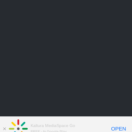
Kaltura MediaSpace Go
OPEN
FREE - In Google Play