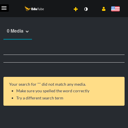
0 Media
Your search for "
" did not match any media.
Make sure you spelled the word correctly
Try a different search term