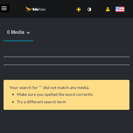
0 Media
Your search for "
" did not match any media.
Make sure you spelled the word correctly
Try a different search term