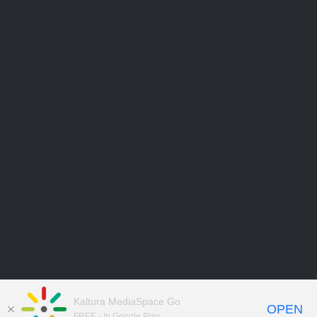
Kaltura MediaSpace Go
OPEN
FREE - In Google Play