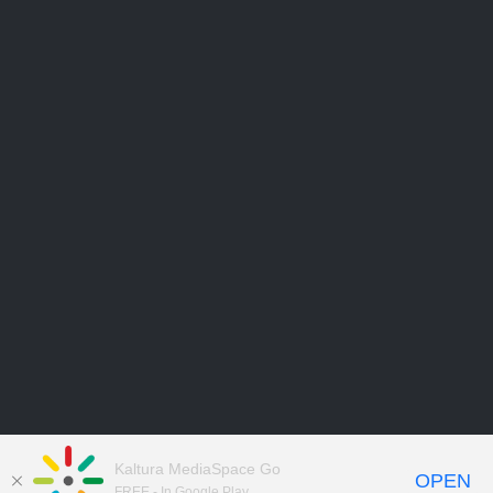
Kaltura MediaSpace Go
OPEN
FREE - In Google Play