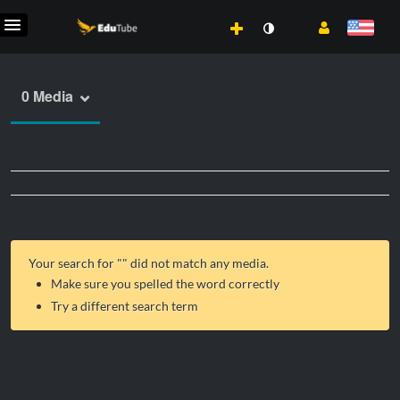
0 Media
Your search for "
" did not match any media.
Make sure you spelled the word correctly
Try a different search term