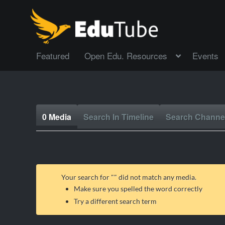
Featured
Open Edu. Resources
Events
0 Media
Search In Timeline
Search Channe
Your search for "
" did not match any media.
Make sure you spelled the word correctly
Try a different search term