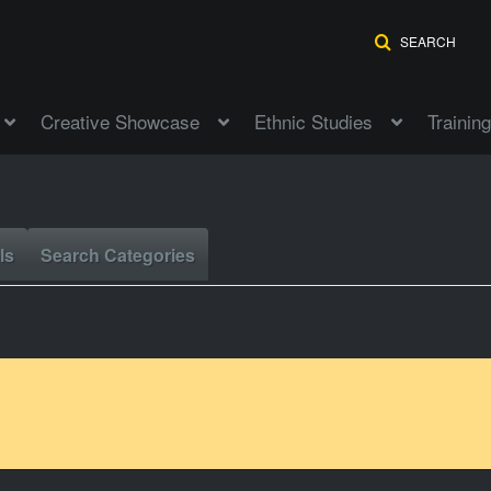
SEARCH
Creative Showcase
Ethnic Studies
Training
ls
Search Categories