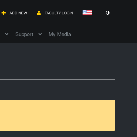
ADD NEW
FACULTY LOGIN
Support
My Media