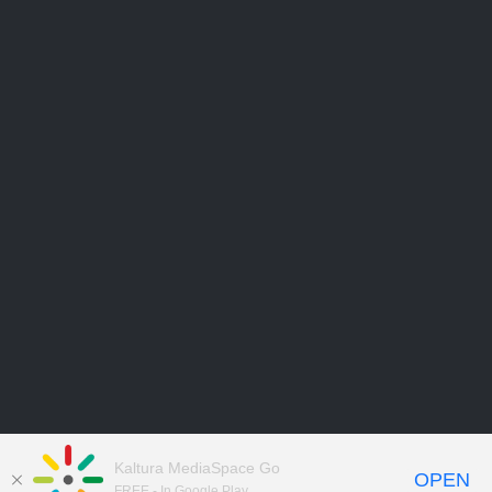
Kaltura MediaSpace Go
OPEN
FREE - In Google Play