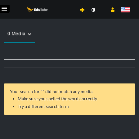
0 Media
Your search for "
" did not match any media.
Make sure you spelled the word correctly
Try a different search term