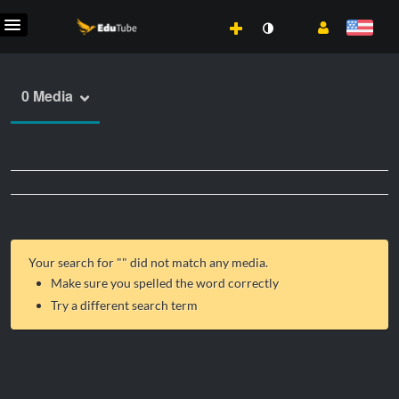
0 Media
Your search for "
" did not match any media.
Make sure you spelled the word correctly
Try a different search term