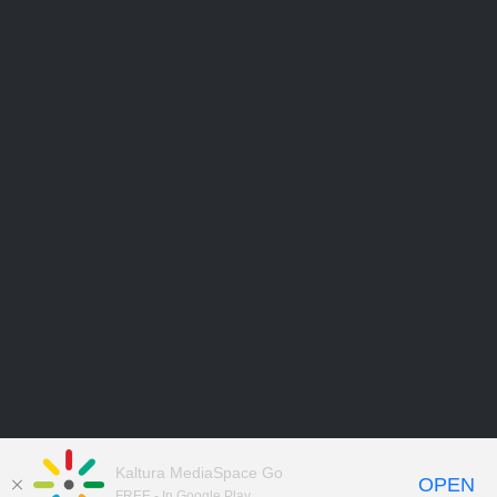
Kaltura MediaSpace Go
OPEN
FREE - In Google Play